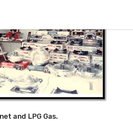
inet and LPG Gas.