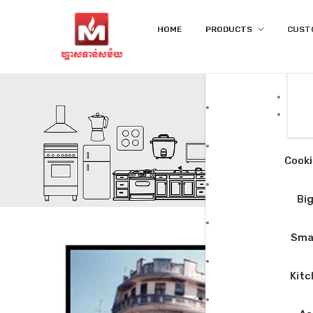
HOME
PRODUCTS
CUST
Cooki
Big
Smal
Kitc