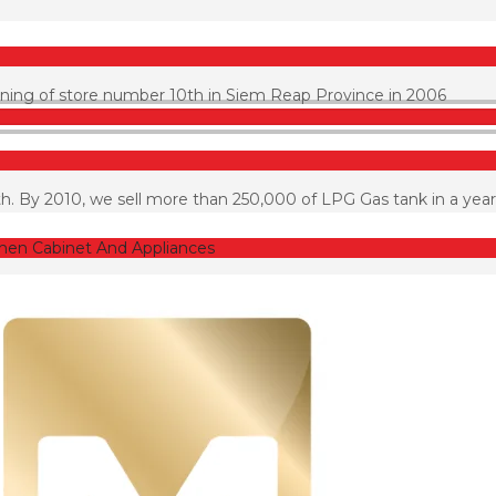
pening of store number 10th in Siem Reap Province in 2006
h. By 2010, we sell more than 250,000 of LPG Gas tank in a year
chen Cabinet And Appliances