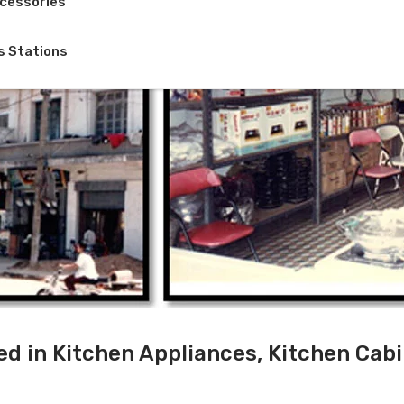
cessories
s Stations
ed in Kitchen Appliances, Kitchen Cab