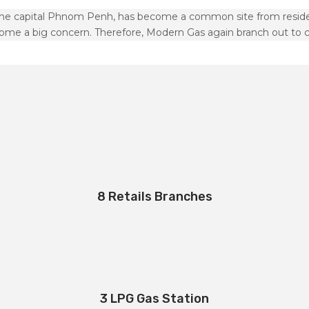
the capital Phnom Penh, has become a common site from resident
ome a big concern. Therefore, Modern Gas again branch out to 
8 Retails Branches
3 LPG Gas Station