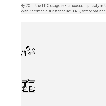
By 2012, the LPG usage in Cambodia, especially in 
With flammable substance like LPG, safety has bec