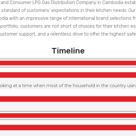
 and Consumer LPG Gas Distribution Company in Cambodia establ
 standard of customers’ expectations in their kitchen needs. Ou
a with an impressive range of international brand selections fro
ortfolio, customers are not short of choices for their kitchen ess
ustomer support, and a relentless drive to offer the highest safe
Timeline
ooking at a time when most of the household in the country usin