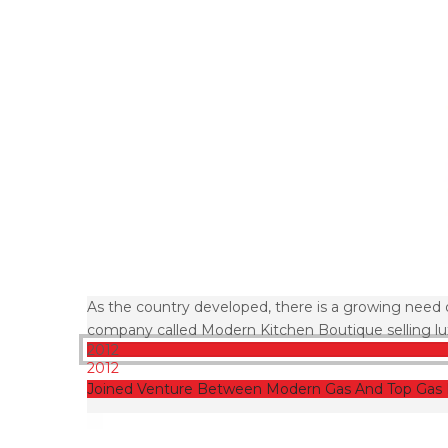
As the country developed, there is a growing need 
company called Modern Kitchen Boutique selling lux
2012
2012
Joined Venture Between Modern Gas And Top Gas 