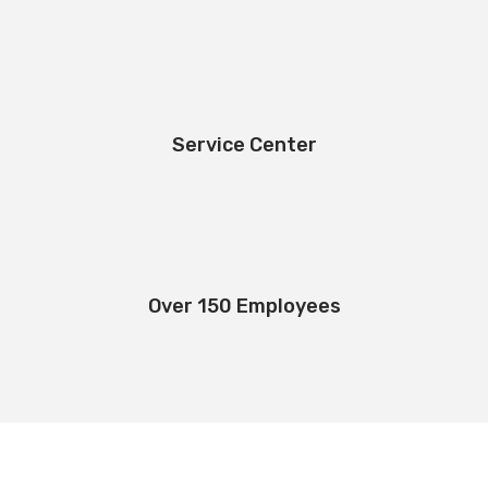
Service Center
Over 150 Employees