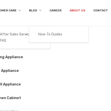
OMER CARE
BLOG
CAREER
ABOUT US
CONTACT
After Sales Services
How-To Guides
FAQ
About Us
Gas
ng Appliance
Home
/
About Us
 Appliance
l Appliance
hen Cabinet