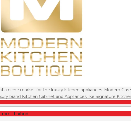
of a niche market for the luxury kitchen appliances. Modern Gas 
ury brand Kitchen Cabinet and Appliances like Signature Kitche
From Thailand