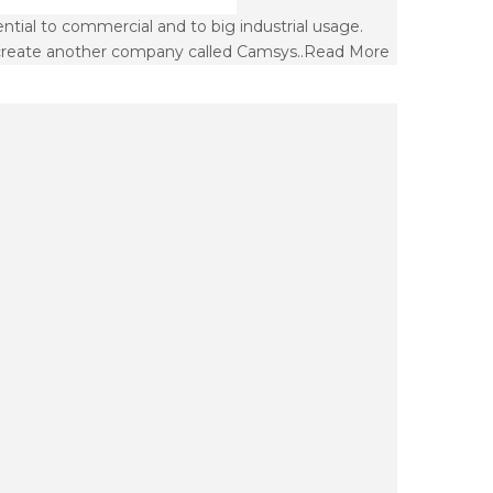
ial to commercial and to big industrial usage.
create another company called Camsys..
Read More