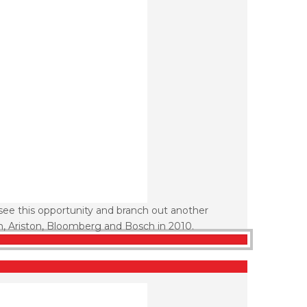
see this opportunity and branch out another
n, Ariston, Bloomberg and Bosch in 2010.