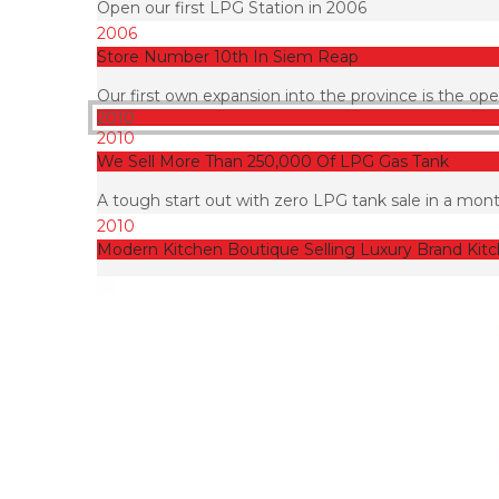
Open our first LPG Station in 2006
2006
Store Number 10th In Siem Reap
Our first own expansion into the province is the o
2010
2010
We Sell More Than 250,000 Of LPG Gas Tank
A tough start out with zero LPG tank sale in a mont
2010
Modern Kitchen Boutique Selling Luxury Brand Kit