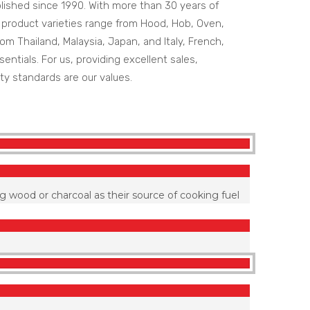
ished since 1990. With more than 30 years of
r product varieties range from Hood, Hob, Oven,
m Thailand, Malaysia, Japan, and Italy, French,
entials. For us, providing excellent sales,
ty standards are our values.
g wood or charcoal as their source of cooking fuel