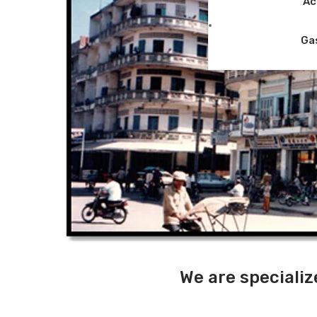
Ac
Ga
We are specializ