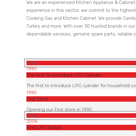
We are an experienced Kitchen Appliance & Cabinet
experience in this sector, we commit to the highest
Cooking Gas and Kitchen Cabinet. We provide Cambodi
Turkey and more. With over 30 trusted brands in our p
dependable services, genuine spare parts, reliable c
1990
1990
The First To Introduce LPG Cylinder
The first to introduce LPG cylinder for household c
1990
First Store
Opening our First store in 1990
2006
2006
First LPG Station