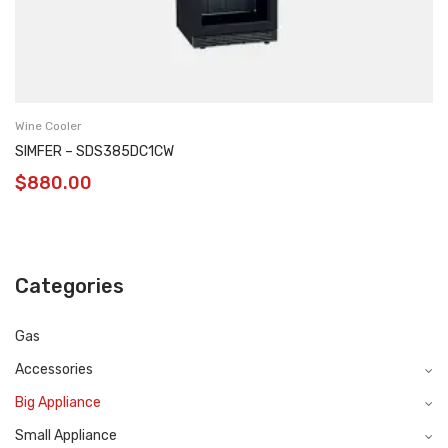
Wine Cooler
SIMFER – SDS385DC1CW
$
880.00
Categories
Gas
Accessories
Big Appliance
Small Appliance