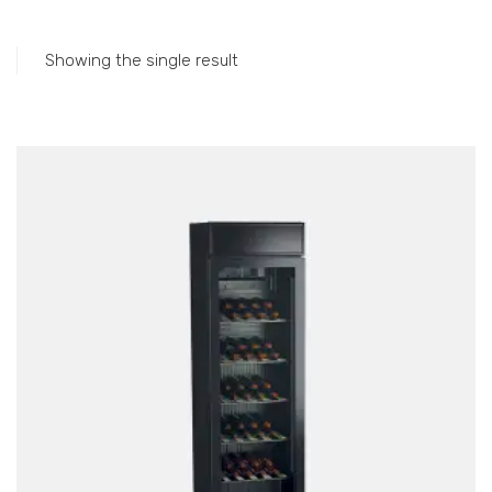
Accessories
Gas Stations
Showing the single result