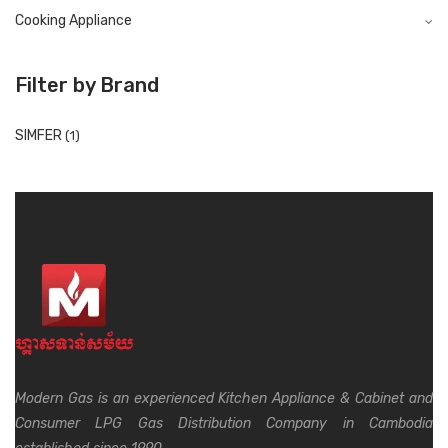
Cooking Appliance
Filter by Brand
SIMFER
(1)
Modern Gas is an experienced Kitchen Appliance & Cabinet and
Consumer LPG Gas Distribution Company in Cambodia