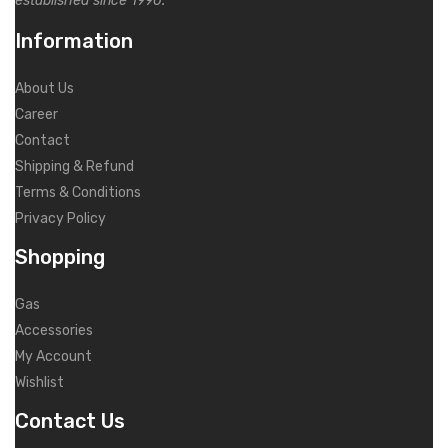
established since 1990.
Information
About Us
Career
Contact
Shipping & Refund
Terms & Conditions
Privacy Policy
Shopping
Gas
Accessories
My Account
Wishlist
Contact Us