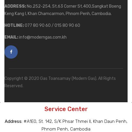
ADDRESS:
No.252-254, St.63 Corner St.400,Sangkat Boeng
Keng Kang I, Khan Chamcarmon, Phnom Penh, Cambodia.
HOTLINE:
077 80 90 60 / 015 80 90 60
EMAIL:
info@moderngas.com.kh
Copyright © 2020 Gas Toansamay (Modern Gas). All Rights
Reserved.
Service Center
Address:
#A1E0, St. 142, S/K Phsar Thmei II, Khan Daun Penh,
Phnom Penh, Cambodia