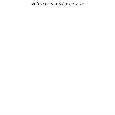
Tel:
(023) 216 906 / 012 996 772