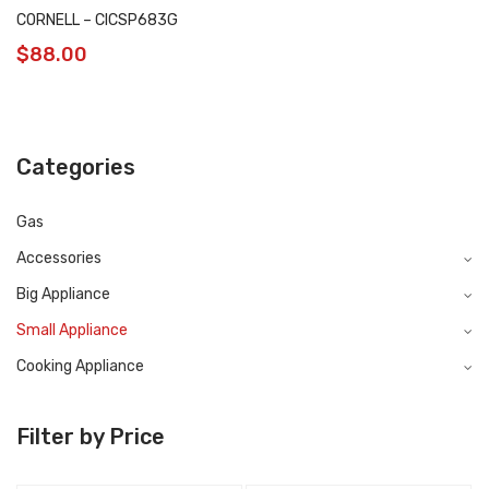
CORNELL – CICSP683G
$
88.00
Categories
Gas
Accessories
Big Appliance
Small Appliance
Cooking Appliance
Filter by Price