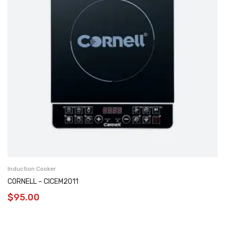
Induction Cooker
CORNELL – CICEM2011
$
95.00