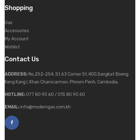
Shopping
Gas
Accessories
My Account
Wishlist
Contact Us
ADDRESS:
No.252-254, St.63 Corner St.400,Sangkat Boeng
Keng Kang I, Khan Chamcarmon, Phnom Penh, Cambodia.
HOTLINE:
077 80 90 60 / 015 80 90 60
EMAIL:
info@moderngas.com.kh