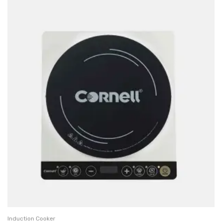
Induction Cooker