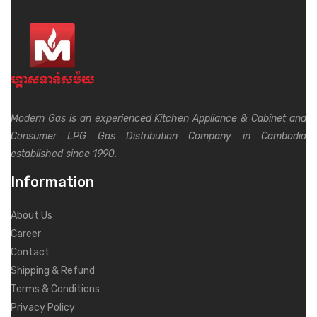
Modern Gas is an experienced Kitchen Appliance & Cabinet and
Consumer LPG Gas Distribution Company in Cambodia
established since 1990.
Information
About Us
Career
Contact
Shipping & Refund
Terms & Conditions
Privacy Policy