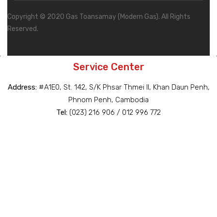
Copyright © 2020 Gas Toansamay (Modern Gas). All Rights
Reserved.
Service Center
Address:
#A1E0, St. 142, S/K Phsar Thmei II, Khan Daun Penh,
Phnom Penh, Cambodia
Tel:
(023) 216 906 / 012 996 772