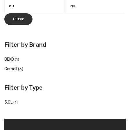
Filter
Filter by Brand
BEKO
(1)
Cornell
(3)
Filter by Type
3.0L
(1)