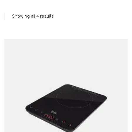
Accessories
Gas Stations
Showing all 4 results