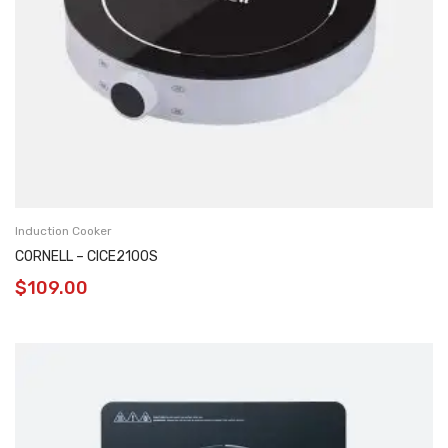
Induction Cooker
CORNELL – CICE2100S
$
109.00