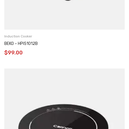
Induction Cooker
BEKO – HPI51012B
$
99.00