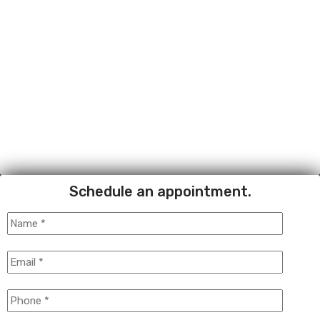
Schedule an appointment.