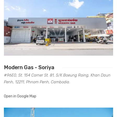
Modern Gas - Soriya
#96E0, St. 154 Corner St. 81, S/K Boeung Raing, Khan Daun
Penh, 12211, Phnom Penh, Cambodia.
Open in Google Map