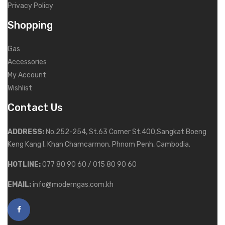
Privacy Policy
Shopping
Gas
Accessories
My Account
Wishlist
Contact Us
ADDRESS:
No.252-254, St.63 Corner St.400,Sangkat Boeng
Keng Kang I, Khan Chamcarmon, Phnom Penh, Cambodia.
HOTLINE:
077 80 90 60 / 015 80 90 60
EMAIL:
info@moderngas.com.kh