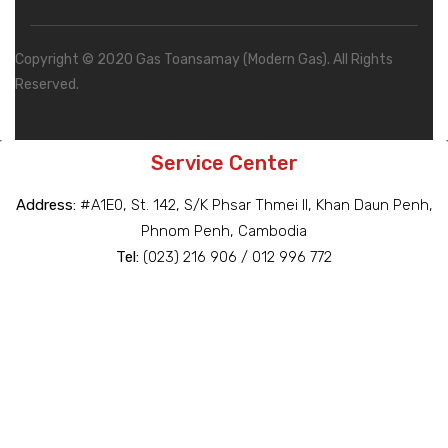
Copyright © 2020 Gas Toansamay (Modern Gas). All Rights
Reserved.
Service Center
Address:
#A1E0, St. 142, S/K Phsar Thmei II, Khan Daun Penh,
Phnom Penh, Cambodia
Tel:
(023) 216 906 / 012 996 772