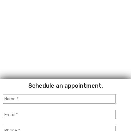
Schedule an appointment.