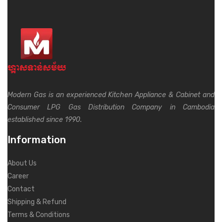
Modern Gas is an experienced Kitchen Appliance & Cabinet and
Consumer LPG Gas Distribution Company in Cambodia
established since 1990.
Information
About Us
Career
Contact
Shipping & Refund
Terms & Conditions