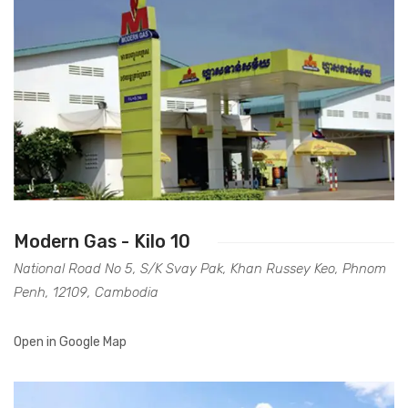
Accessories
Gas Stations
Modern Gas - Kilo 10
National Road No 5, S/K Svay Pak, Khan Russey Keo, Phnom
Penh, 12109, Cambodia
Open in Google Map