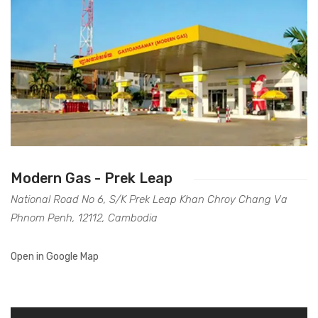
Modern Gas - Prek Leap
National Road No 6, S/K Prek Leap Khan Chroy Chang Va
Phnom Penh, 12112, Cambodia
Open in Google Map