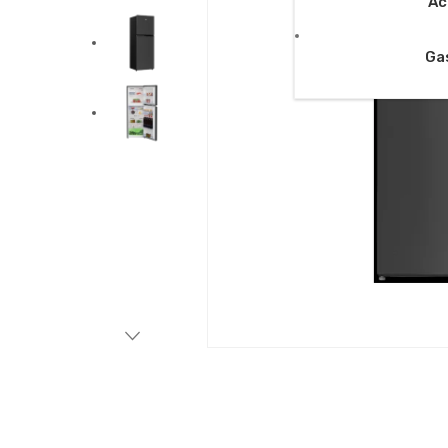
Ac
Ga