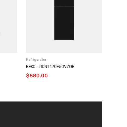
Refrigerator
Refrigera
BEKO – RDNT470E50VZGB
BEKO –
$
880.00
$
780.