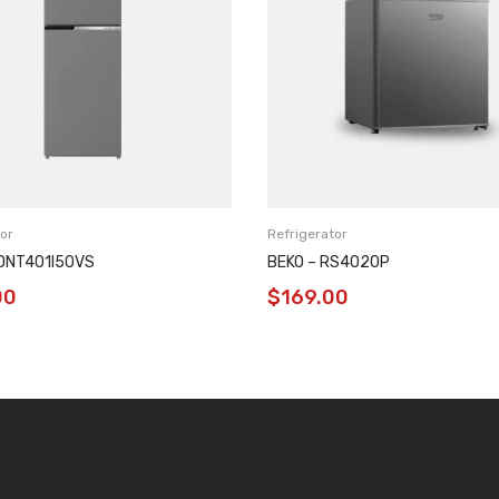
or
Refrigerator
RDNT401I50VS
BEKO – RS4020P
00
$
169.00