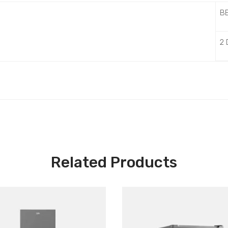
B
2
Related Products