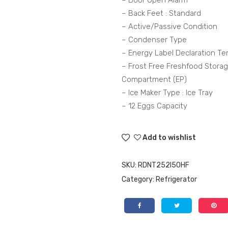
– Door Open Alarm
– Back Feet : Standard
– Active/Passive Condition
– Condenser Type
– Energy Label Declaration Te
– Frost Free Freshfood Stora
Compartment (EP)
– Ice Maker Type : Ice Tray
– 12 Eggs Capacity
Add to wishlist
SKU:
RDNT252I50HF
Category:
Refrigerator