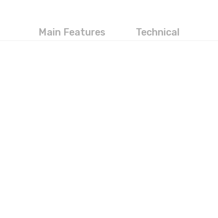
Main Features
Technical