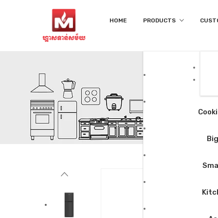
HOME
PRODUCTS
CUST
Cooki
Big
Smal
Kitc