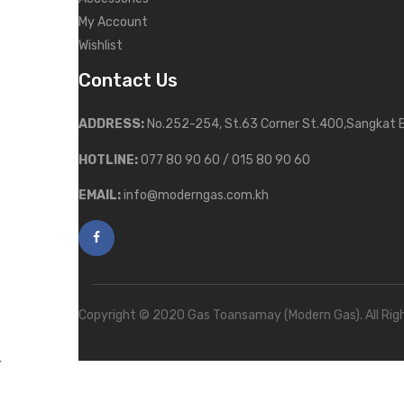
My Account
Wishlist
Contact Us
ADDRESS:
No.252-254, St.63 Corner St.400,Sangkat 
HOTLINE:
077 80 90 60 / 015 80 90 60
EMAIL:
info@moderngas.com.kh
Copyright © 2020 Gas Toansamay (Modern Gas). All Rig