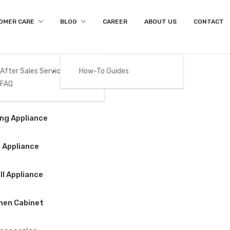
OMER CARE
BLOG
CAREER
ABOUT US
CONTACT
After Sales Services
How-To Guides
FAQ
Product Details
Gas
ng Appliance
Home
/
Big Appliance
/
Refrigerator
/
BEKO – RDNT252I50HF
 Appliance
l Appliance
BEKO – RDNT252
hen Cabinet
$
420.00