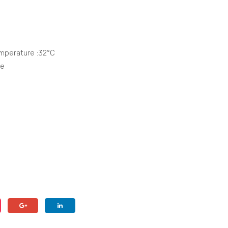
mperature :32°C
ge