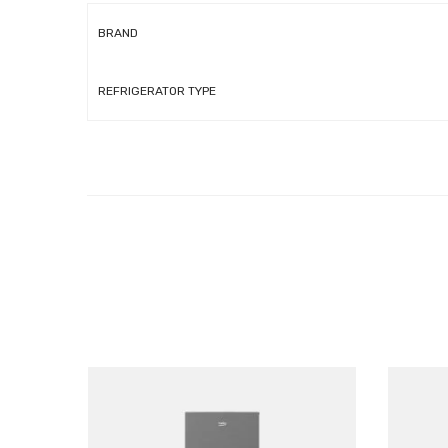
BRAND
REFRIGERATOR TYPE