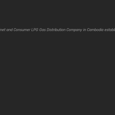
inet and Consumer LPG Gas Distribution Company in Cambodia establi