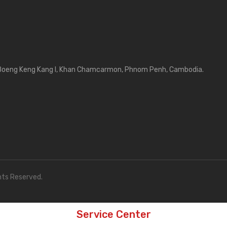
Boeng Keng Kang I, Khan Chamcarmon, Phnom Penh, Cambodia.
hts Reserved.
Service Center