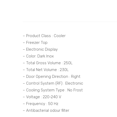
– Product Class : Cooler
– Freezer Top
– Electronic Display
– Color: Dark Inox
– Total Gross Volume : 250L
– Total Net Volume : 230L
– Door Opening Direction : Right
– Control System (RF) : Electronic
– Cooling System Type : No Frost
– Voltage : 220-240 V
– Frequency : 50 Hz
– Antibacterial odour filter