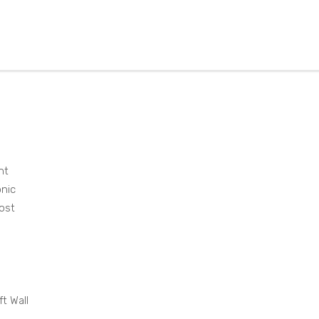
DW
135
1AW
H
ht
onic
ost
ft Wall