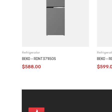
Refrigerator
Refrigerat
BEKO – RDNT371I50S
BEKO – 
$
588.00
$
599.