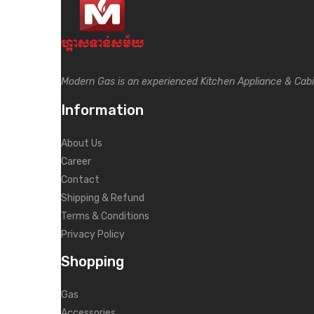
Modern Gas is an experienced Kitchen Appliance & Cab
Information
About Us
Career
Contact
Shipping & Refund
Terms & Conditions
Privacy Policy
Shopping
Gas
Accessories