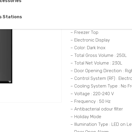
cessories
Description
s Stations
– Product Class : Cooler
– Freezer Top
– Electronic Display
– Color: Dark Inox
– Total Gross Volume : 250L
– Total Net Volume : 230L
– Door Opening Direction : Rig
– Control System (RF) : Electr
– Cooling System Type : No Fr
– Voltage : 220-240 V
– Frequency : 50 Hz
– Antibacterial odour filter
– Holiday Mode
– Illumination Type : LED on Le