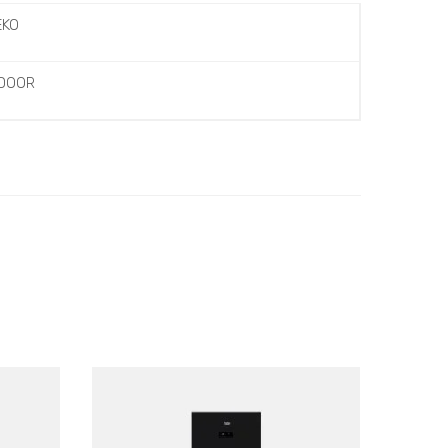
EKO
 DOOR