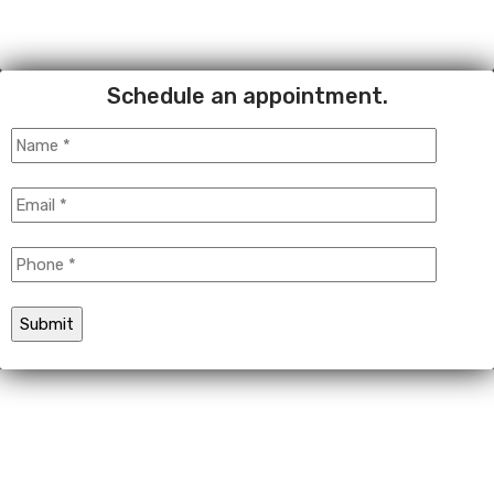
Schedule an appointment.