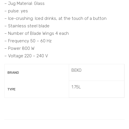
– Jug Material: Glass
– pulse: yes
– Ice-crushing: Iced drinks, at the touch of a button
– Stainless steel blade
– Number of Blade Wings 4 each
– Frequency 50 – 60 Hz
– Power 800 W
– Voltage 220 – 240 V
BEKO
BRAND
1.75L
TYPE