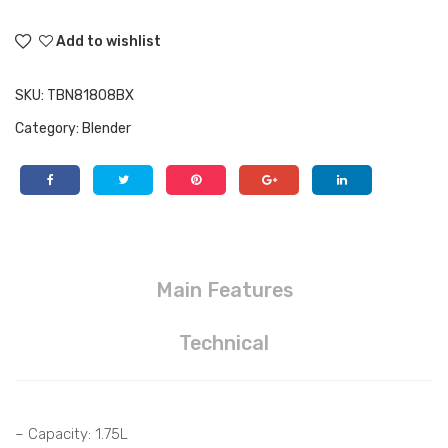
Add to wishlist
SKU:
TBN81808BX
Category:
Blender
Main Features
Technical
– Capacity: 1.75L