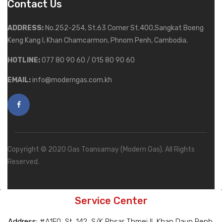
Contact Us
ADDRESS:
No.252-254, St.63 Corner St.400,Sangkat Boeng
Keng Kang I, Khan Chamcarmon, Phnom Penh, Cambodia.
HOTLINE:
077 80 90 60 / 015 80 90 60
EMAIL:
info@moderngas.com.kh
Copyright © 2020 Gas Toansamay (Modern Gas). All Rights
Reserved.
Service Center
Address:
#A1E0, St. 142, S/K Phsar Thmei II, Khan Daun Penh,