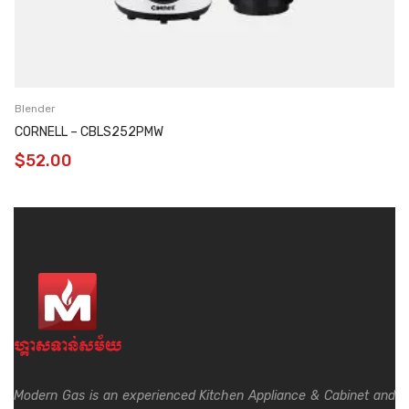
Blender
CORNELL – CBLS252PMW
$
52.00
Modern Gas is an experienced Kitchen Appliance & Cabinet and