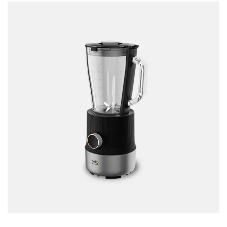
Accessories
Gas Stations