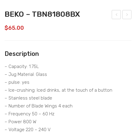
BEKO – TBN81808BX
EKO
EKO
$
65.00
–
–
CE
CJ
P51
B51
Description
52B
03
W
– Capacity: 1.75L
– Jug Material: Glass
– pulse: yes
– Ice-crushing: Iced drinks, at the touch of a button
– Stainless steel blade
– Number of Blade Wings 4 each
– Frequency 50 – 60 Hz
– Power 800 W
– Voltage 220 – 240 V