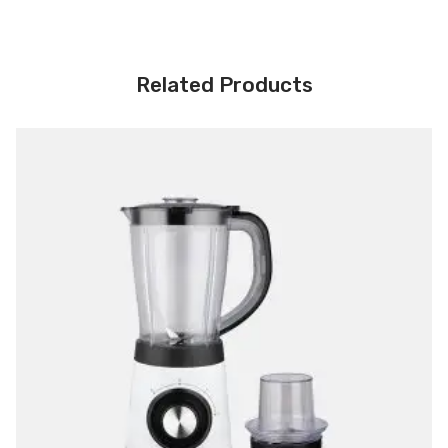
Related Products