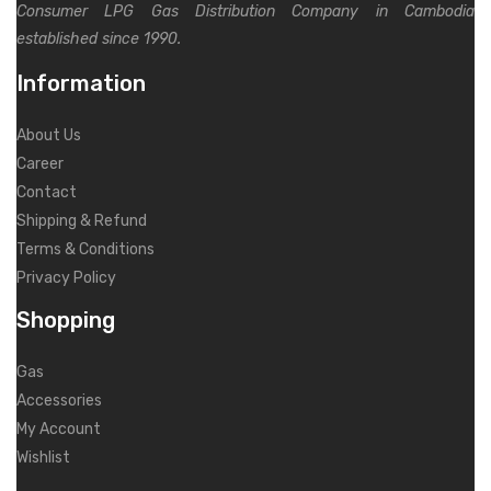
Consumer LPG Gas Distribution Company in Cambodia
established since 1990.
Information
About Us
Career
Contact
Shipping & Refund
Terms & Conditions
Privacy Policy
Shopping
Gas
Accessories
My Account
Wishlist