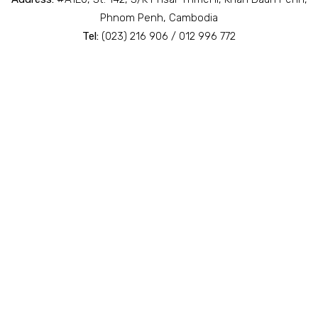
Phnom Penh, Cambodia
Tel:
(023) 216 906 / 012 996 772