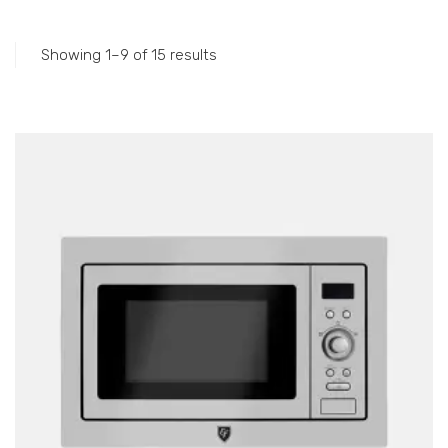
Accessories
Gas Stations
Showing 1–9 of 15 results