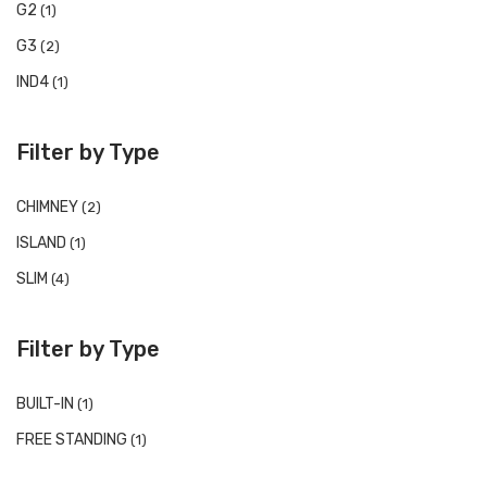
G2
(1)
G3
(2)
IND4
(1)
Filter by Type
CHIMNEY
(2)
ISLAND
(1)
SLIM
(4)
Filter by Type
BUILT-IN
(1)
FREE STANDING
(1)