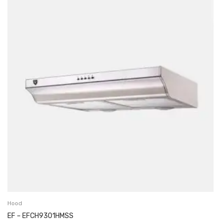
Hood
EF – EFCH9301HMSS