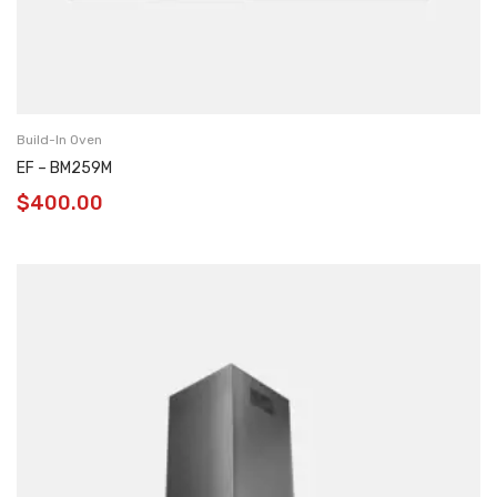
Build-In Oven
EF – BM259M
$
400.00