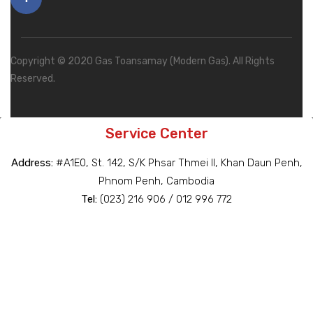
Copyright © 2020 Gas Toansamay (Modern Gas). All Rights
Reserved.
Service Center
Address:
#A1E0, St. 142, S/K Phsar Thmei II, Khan Daun Penh,
Phnom Penh, Cambodia
Tel:
(023) 216 906 / 012 996 772