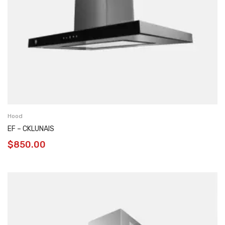
Hood
EF – CKLUNAIS
$
850.00