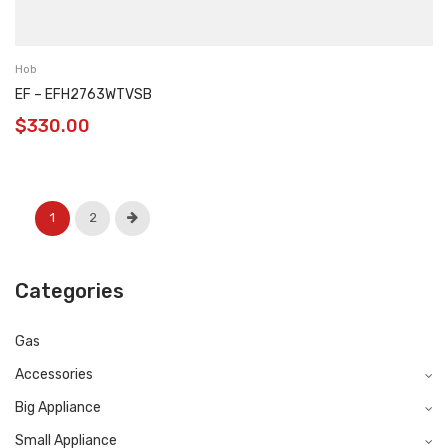
Hob
EF – EFH2763WTVSB
$
330.00
1
2
Categories
Gas
Accessories
Big Appliance
Small Appliance