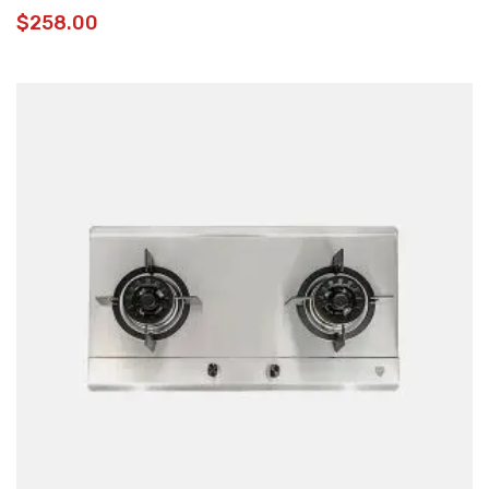
$
258.00