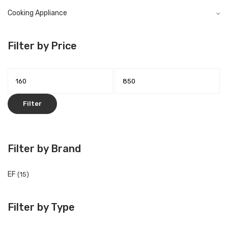
Cooking Appliance
Filter by Price
Filter
Filter by Brand
EF
(15)
Filter by Type