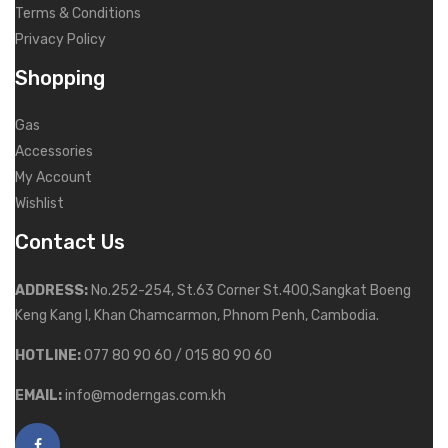
Terms & Conditions
Privacy Policy
Shopping
Gas
Accessories
My Account
Wishlist
Contact Us
ADDRESS:
No.252-254, St.63 Corner St.400,Sangkat Boeng
Keng Kang I, Khan Chamcarmon, Phnom Penh, Cambodia.
HOTLINE:
077 80 90 60 / 015 80 90 60
EMAIL:
info@moderngas.com.kh