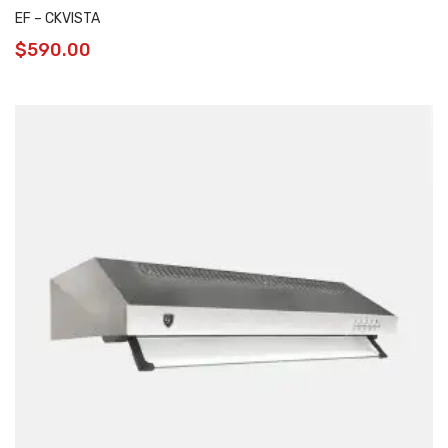
EF – CKVISTA
$
590.00