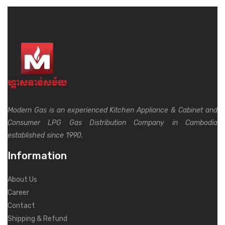
Modern Gas is an experienced Kitchen Appliance & Cabinet and
Consumer LPG Gas Distribution Company in Cambodia
established since 1990.
Information
About Us
Career
Contact
Shipping & Refund