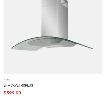
Hood
EF – CKVETROPLUS
$
399.00