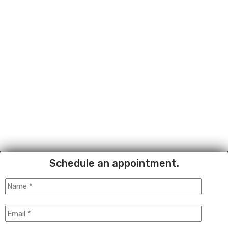
Schedule an appointment.