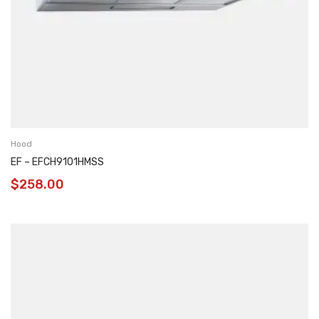
Hood
EF – EFCH9101HMSS
$
258.00