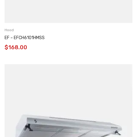
Hood
EF – EFCH6101HMSS
$
168.00