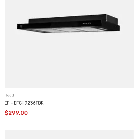
Hood
EF – EFCH9236TBK
$
299.00